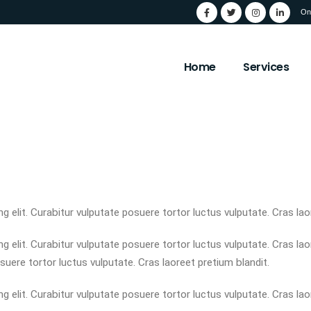
On
Home
Services
 elit. Curabitur vulputate posuere tortor luctus vulputate. Cras lao
 elit. Curabitur vulputate posuere tortor luctus vulputate. Cras la
suere tortor luctus vulputate. Cras laoreet pretium blandit.
 elit. Curabitur vulputate posuere tortor luctus vulputate. Cras lao