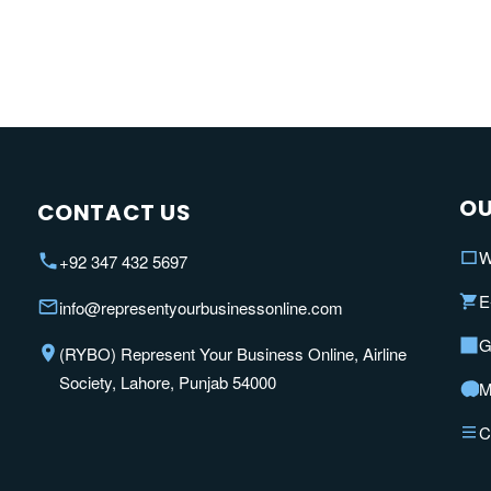
OU
CONTACT US
W
+92 347 432 5697
E
info@representyourbusinessonline.com
G
(RYBO) Represent Your Business Online, Airline
Society, Lahore, Punjab 54000
M
C