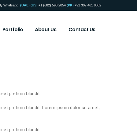
ly Whatsapp:
(UAE)
(US)
+1 (682) 593 2854
(PK)
+92 307 461 8862
Portfolio
About Us
Contact Us
reet pretium blandit.
oreet pretium blandit. Lorem ipsum dolor sit amet,
reet pretium blandit.