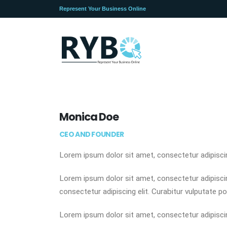
Represent Your Business Online
Monica Doe
CEO AND FOUNDER
Lorem ipsum dolor sit amet, consectetur adipiscing
Lorem ipsum dolor sit amet, consectetur adipiscing
consectetur adipiscing elit. Curabitur vulputate po
Lorem ipsum dolor sit amet, consectetur adipiscing