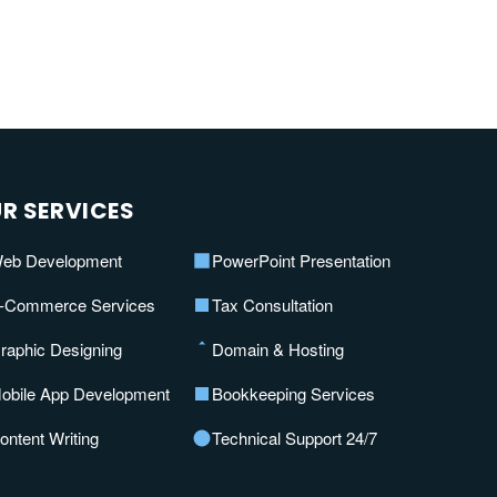
R SERVICES
eb Development
PowerPoint Presentation
-Commerce Services
Tax Consultation
raphic Designing
Domain & Hosting
obile App Development
Bookkeeping Services
ontent Writing
Technical Support 24/7