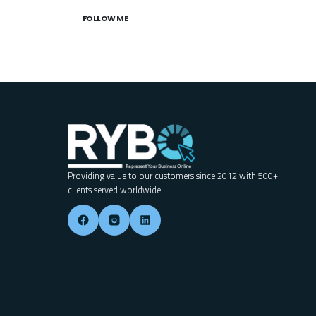
FOLLOW ME
Providing value to our customers since 2012 with 500+
clients served worldwide.