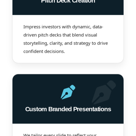
Pitch Deck Creation
Impress investors with dynamic, data-
driven pitch decks that blend visual
storytelling, clarity, and strategy to drive
confident decisions.
Custom Branded Presentations
We tailor every slide to reflect your