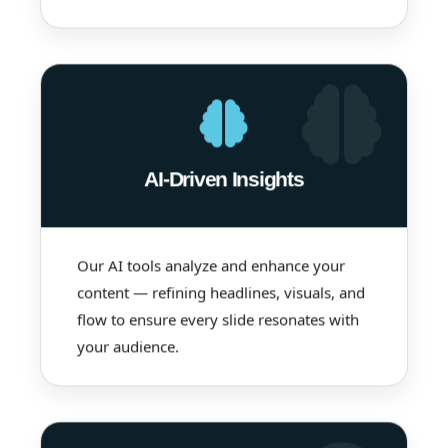
AI-Driven Insights
Our AI tools analyze and enhance your
content — refining headlines, visuals, and
flow to ensure every slide resonates with
your audience.