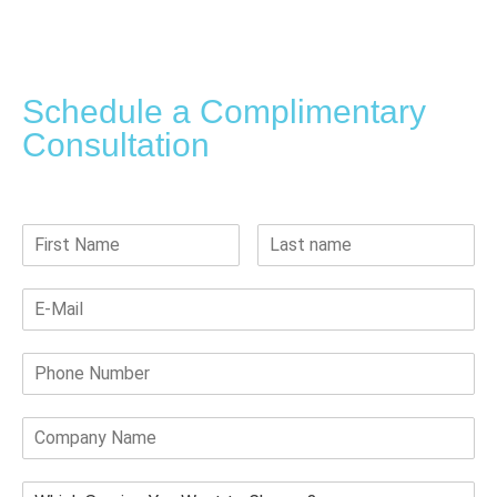
Schedule a Complimentary
Consultation
Submit your details, and our team will reach you within 24 hours.