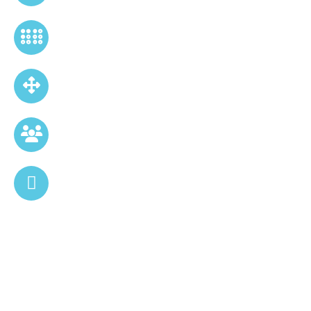
Tailored Pitch Deck Designs
Clean, Minimal & Impactful Slides
User Friendly
Editable, User-Friendly Formats