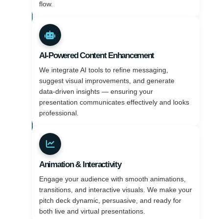
flow.
AI-Powered Content Enhancement
We integrate AI tools to refine messaging,
suggest visual improvements, and generate
data-driven insights — ensuring your
presentation communicates effectively and looks
professional.
Animation & Interactivity
Engage your audience with smooth animations,
transitions, and interactive visuals. We make your
pitch deck dynamic, persuasive, and ready for
both live and virtual presentations.