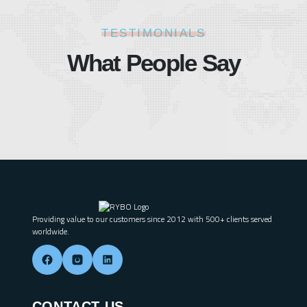
TESTIMONIALS
What People Say
Providing value to our customers since 2012 with 500+ clients served
worldwide.
CONTACT US