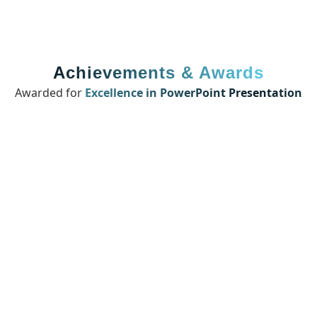
Achievements & Awards
Awarded for
Excellence in PowerPoint Presentation