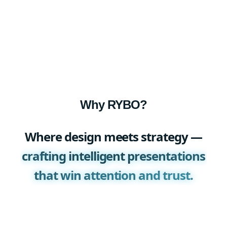
Why RYBO?
Where design meets strategy —
crafting intelligent presentations
that win attention and trust.