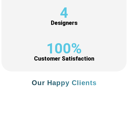
5
+
Designers
100
%
Customer Satisfaction
Our Happy Clients