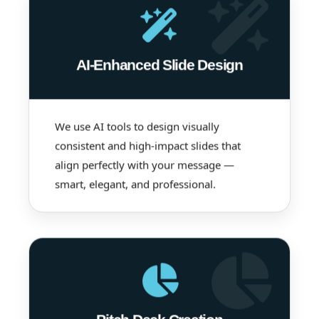
AI-Enhanced Slide Design
We use AI tools to design visually
consistent and high-impact slides that
align perfectly with your message —
smart, elegant, and professional.