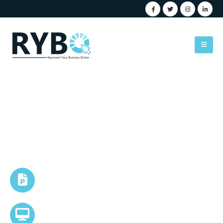
PowerPoint Presentation
Sleek & Corporate
Tone
Custom Branded Presentations
AI-Enhanced Visual Storytelling