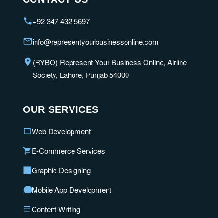
+92 347 432 5697
info@representyourbusinessonline.com
(RYBO) Represent Your Business Online, Airline
Society, Lahore, Punjab 54000
OUR SERVICES
Web Development
E-Commerce Services
Graphic Designing
Mobile App Development
Content Writing