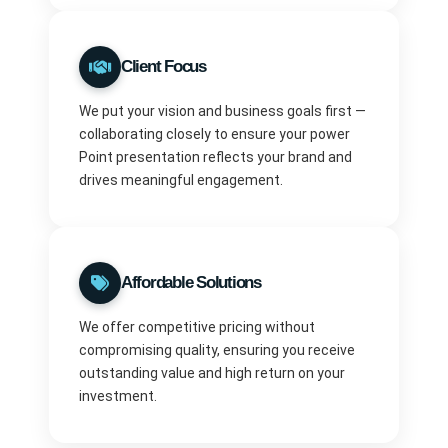
Client Focus
We put your vision and business goals first —
collaborating closely to ensure your power
Point presentation reflects your brand and
drives meaningful engagement.
Affordable Solutions
We offer competitive pricing without
compromising quality, ensuring you receive
outstanding value and high return on your
investment.