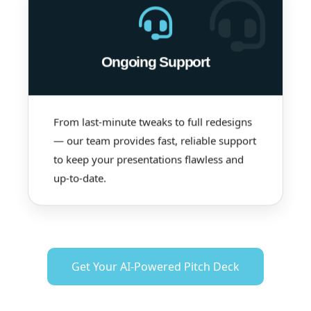
Ongoing Support
From last-minute tweaks to full redesigns
— our team provides fast, reliable support
to keep your presentations flawless and
up-to-date.
Get Your AI-Powered Pitch Deck