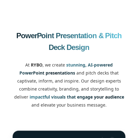
PowerPoint Presentation & Pitch
Deck Design
At
RYBO
, we create
stunning, AI-powered
PowerPoint presentations
and pitch decks that
captivate, inform, and inspire. Our design experts
combine creativity, branding, and storytelling to
deliver
impactful visuals that engage your audience
and elevate your business message.