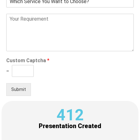
Custom Captcha
*
=
Submit
500
+
Presentation Created