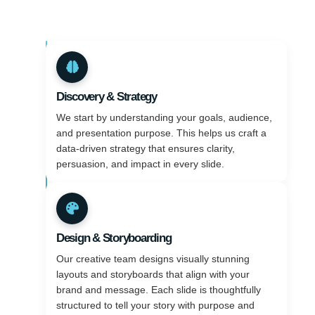
Discovery & Strategy
We start by understanding your goals, audience,
and presentation purpose. This helps us craft a
data-driven strategy that ensures clarity,
persuasion, and impact in every slide.
Design & Storyboarding
Our creative team designs visually stunning
layouts and storyboards that align with your
brand and message. Each slide is thoughtfully
structured to tell your story with purpose and