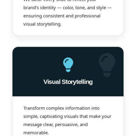
brand’s identity — color, tone, and style —
ensuring consistent and professional
visual storytelling.
Visual Storytelling
Transform complex information into
simple, captivating visuals that make your
message clear, persuasive, and
memorable.