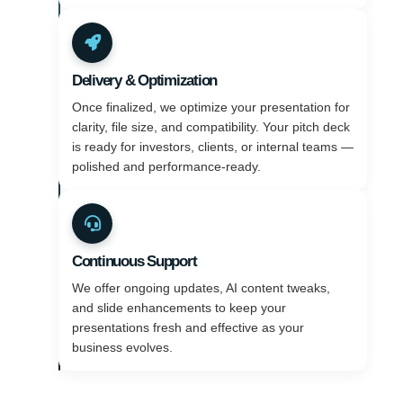
Delivery & Optimization
Once finalized, we optimize your presentation for
clarity, file size, and compatibility. Your pitch deck
is ready for investors, clients, or internal teams —
polished and performance-ready.
Continuous Support
We offer ongoing updates, AI content tweaks,
and slide enhancements to keep your
presentations fresh and effective as your
business evolves.