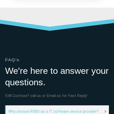
FAQ's
We're here to answer your
questions.
Still Confuse? call us or Email us for Fast Reply!
Why choose RYBO as a IT software service provider?