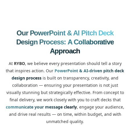
Our PowerPoint & AI Pitch Deck
Design Process:
A Collaborative
Approach
At
RYBO
, we believe every presentation should tell a story
that inspires action. Our
PowerPoint & AI-driven pitch deck
design process
is built on transparency, creativity, and
collaboration — ensuring your presentation is not just
visually stunning but strategically effective. From concept to
final delivery, we work closely with you to craft decks that
communicate your message clearly
, engage your audience,
and drive real results — on time, within budget, and with
unmatched quality.