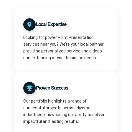
Local Expertise
Looking for power Point Presentation
services near you? We’re your local partner —
providing personalized service and a deep
understanding of your business needs.
Proven Success
Our portfolio highlights a range of
successful projects across diverse
industries, showcasing our ability to deliver
impactful and lasting results.