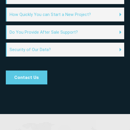
How Quickly You can Start a New Project?
Do You Provide After Sale Support?
Security of Our Data?
Contact Us