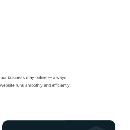
your business stay online — always.
ebsite runs smoothly and efficiently