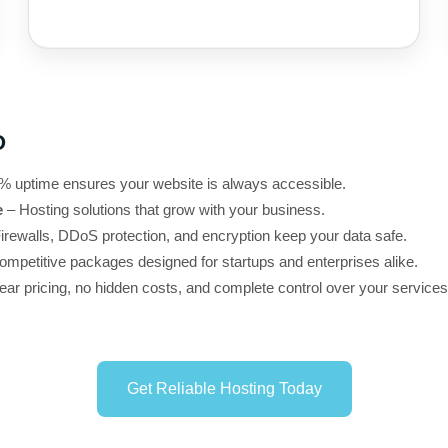
O
% uptime ensures your website is always accessible.
e
– Hosting solutions that grow with your business.
irewalls, DDoS protection, and encryption keep your data safe.
mpetitive packages designed for startups and enterprises alike.
ear pricing, no hidden costs, and complete control over your services
Get Reliable Hosting Today