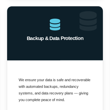
Backup & Data Protection
We ensure your data is safe and recoverable
with automated backups, redundancy
systems, and data recovery plans — giving
you complete peace of mind.