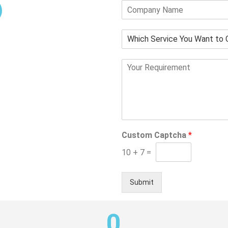
Sustained Maintenance
and Support
Custom Captcha
*
10
+
7
=
Submit
0