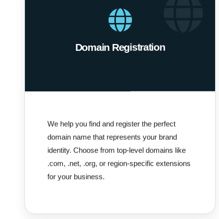
Domain Registration
We help you find and register the perfect
domain name that represents your brand
identity. Choose from top-level domains like
.com, .net, .org, or region-specific extensions
for your business.