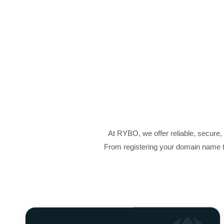
At RYBO, we offer reliable, secure
From registering your domain name t