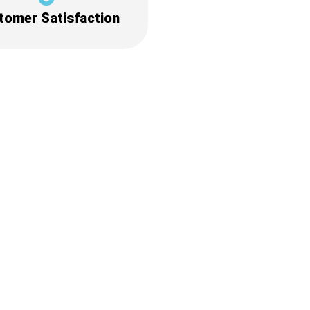
tomer Satisfaction