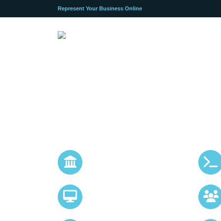
Represent Your Business Online
Application Development
Mobile iOS & Andro
APP Development S
Bespoke ecommerce
storefronts
All Devices Responsive