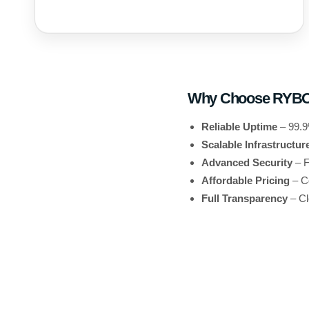
Why Choose RYB
Reliable Uptime
– 99.9
Scalable Infrastructur
Advanced Security
– F
Affordable Pricing
– Co
Full Transparency
– Cl