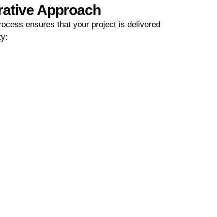
rative Approach
ocess ensures that your project is delivered
ty: