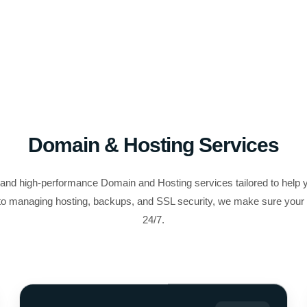
Domain & Hosting Services
, and high-performance Domain and Hosting services tailored to help 
o managing hosting, backups, and SSL security, we make sure your w
24/7.