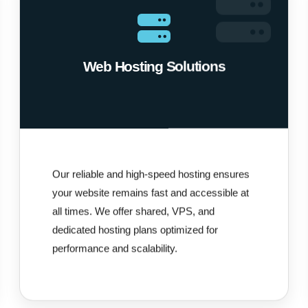
Web Hosting Solutions
Our reliable and high-speed hosting ensures
your website remains fast and accessible at
all times. We offer shared, VPS, and
dedicated hosting plans optimized for
performance and scalability.