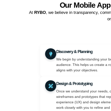
Our Mobile App
At
RYBO
, we believe in transparency, comm
on
Discovery & Planning
We begin by understanding your bu
audience. This helps us create a r
aligns with your objectives.
Design & Prototyping
Once we understand your needs, o
wireframes and prototypes that rep
experience (UX) and design elemen
work closely with you to refine and 