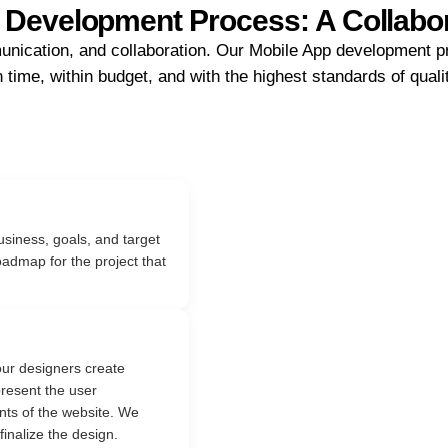
 Development Process: A Collabo
unication, and collaboration. Our Mobile App development pr
 time, within budget, and with the highest standards of quali
siness, goals, and target
oadmap for the project that
ur designers create
resent the user
ts of the website. We
finalize the design.