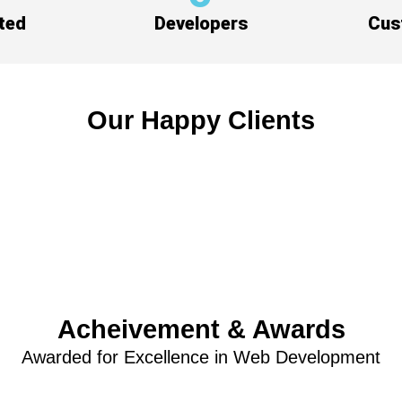
ted
Developers
Cus
Our Happy Clients
Acheivement & Awards
Awarded for Excellence in Web Development