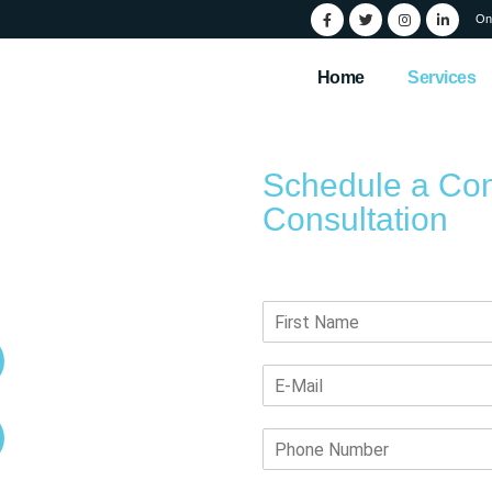
On
Home
Services
Schedule a Co
Consultation
id
Submit your details, and our team
ervices
Artistic UX/UI Design with
SEO
User Friendly