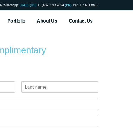
ly Whatsapp:
(UAE)
(US)
+1 (682) 593 2854
(PK)
+92 307 461 8862
Portfolio
About Us
Contact Us
mplimentary
 will reach you within 24 hours.