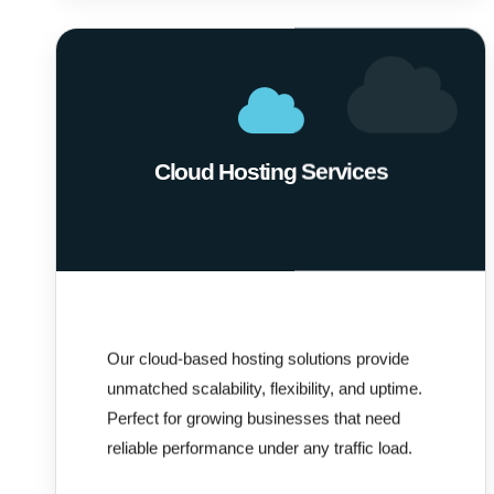
Cloud Hosting Services
Our cloud-based hosting solutions provide
unmatched scalability, flexibility, and uptime.
Perfect for growing businesses that need
reliable performance under any traffic load.