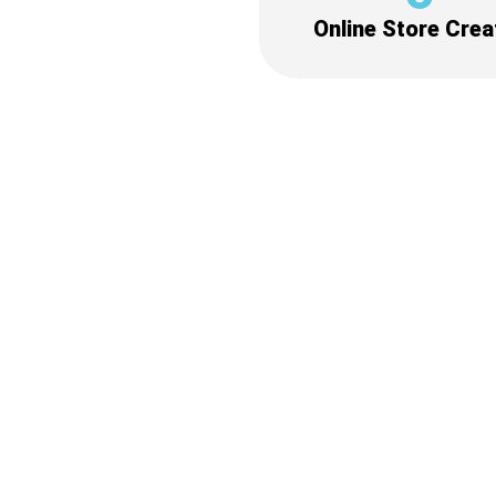
Online Store Crea