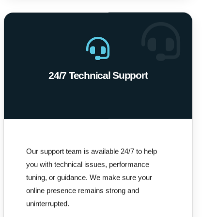
24/7 Technical Support
Our support team is available 24/7 to help
you with technical issues, performance
tuning, or guidance. We make sure your
online presence remains strong and
uninterrupted.