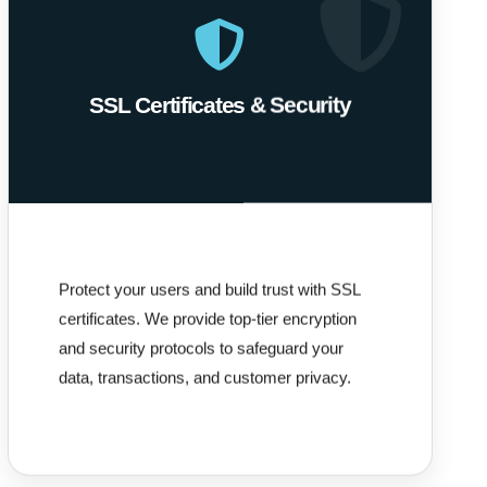
SSL Certificates & Security
Protect your users and build trust with SSL
certificates. We provide top-tier encryption
and security protocols to safeguard your
data, transactions, and customer privacy.